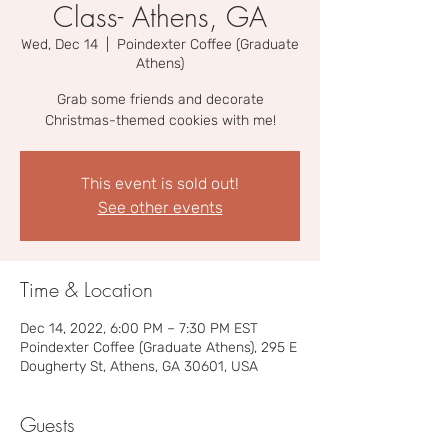
Class- Athens, GA
Wed, Dec 14
  |  
Poindexter Coffee (Graduate
Athens)
Grab some friends and decorate
Christmas-themed cookies with me!
This event is sold out!
See other events
Time & Location
Dec 14, 2022, 6:00 PM – 7:30 PM EST
Poindexter Coffee (Graduate Athens), 295 E
Dougherty St, Athens, GA 30601, USA
Guests