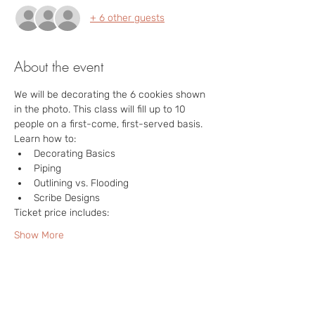
+ 6 other guests
About the event
We will be decorating the 6 cookies shown 
in the photo. This class will fill up to 10 
people on a first-come, first-served basis.  
Learn how to:
Decorating Basics
Piping
Outlining vs. Flooding
Scribe Designs
Ticket price includes:
Show More
Tickets