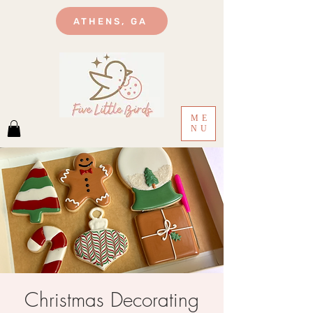
ATHENS, GA
ME
NU
Christmas Decorating