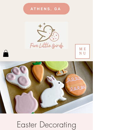
ATHENS, GA
ME
NU
Easter Decorating