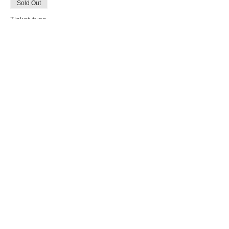
Sold Out
Ticket type
4/12 Decorating Class
More info
Price
$65.00
+$5.20 State Tax
+$1.76 ticket service fee
This event is sold out
Share this event