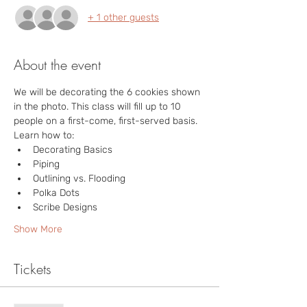
+ 1 other guests
About the event
We will be decorating the 6 cookies shown 
in the photo. This class will fill up to 10 
people on a first-come, first-served basis. 

Learn how to:
Decorating Basics
Piping
Outlining vs. Flooding
Polka Dots
Scribe Designs
Show More
Tickets