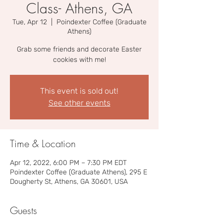
Class- Athens, GA
Tue, Apr 12
  |  
Poindexter Coffee (Graduate
Athens)
Grab some friends and decorate Easter
cookies with me!
This event is sold out!
See other events
Time & Location
Apr 12, 2022, 6:00 PM – 7:30 PM EDT
Poindexter Coffee (Graduate Athens), 295 E
Dougherty St, Athens, GA 30601, USA
Guests