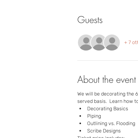
Guests
+ 7 ot
About the event
We will be decorating the 6 
served basis.  Learn how to
Decorating Basics
Piping
Outlining vs. Flooding
Scribe Designs