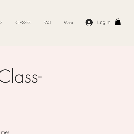
Log In
S
CLASSES
FAQ
More
Class-
 me!