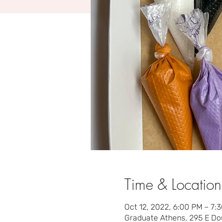
Time & Location
Oct 12, 2022, 6:00 PM – 7:
Graduate Athens, 295 E Do