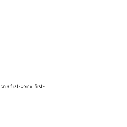
on a first-come, first-