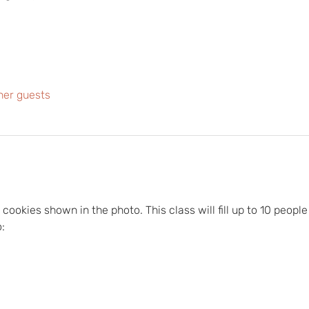
her guests
cookies shown in the photo. This class will fill up to 10 people 
: