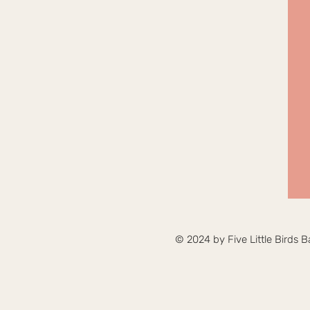
© 2024 by Five Little Birds B