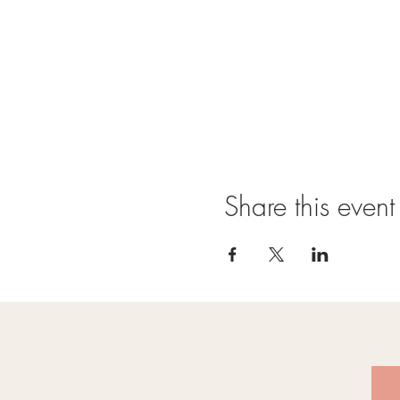
Share this event