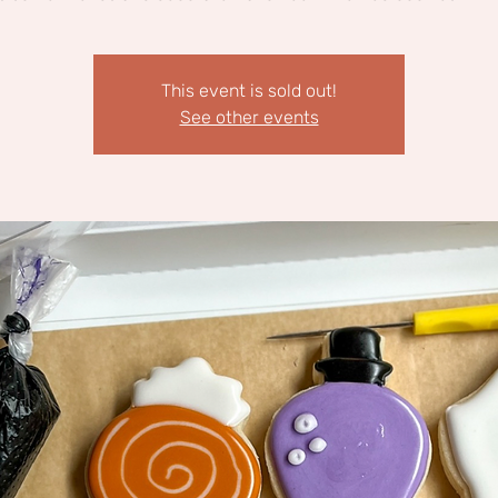
This event is sold out!
See other events