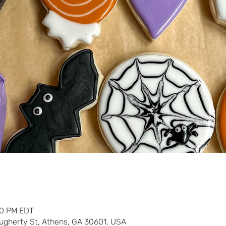
30 PM EDT
ugherty St, Athens, GA 30601, USA