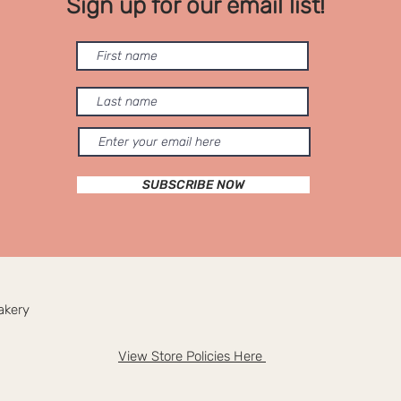
Sign up for our email list!
SUBSCRIBE NOW
akery
View Store Policies Here