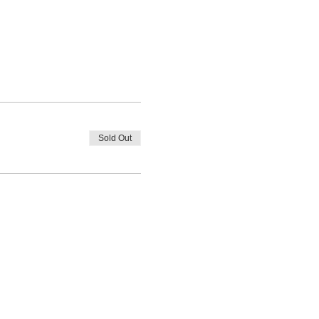
Sold Out