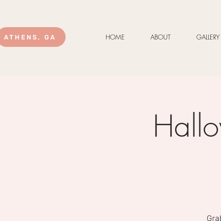
HOME
ABOUT
GALLERY
ATHENS, GA
Hallo
Gra