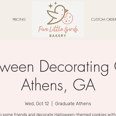
PRICING
CUSTOM ORDER
ween Decorating 
Athens, GA
Wed, Oct 12
  |  
Graduate Athens
b some friends and decorate Halloween-themed cookies with