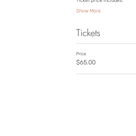
Ticket price includes:
Show More
Tickets
Price
$65.00