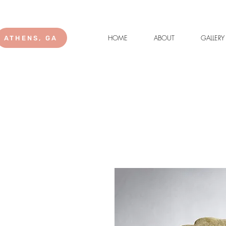
HOME
ABOUT
GALLERY
ATHENS, GA