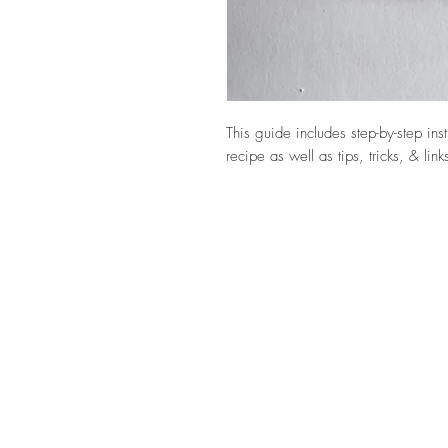
This guide includes step-by-step ins
recipe as well as tips, tricks, & lin