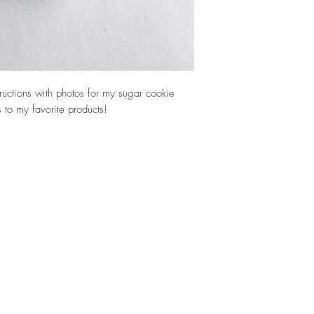
tructions with photos for my sugar cookie
ks to my favorite products!