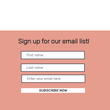
Sign up for our email list!
SUBSCRIBE NOW