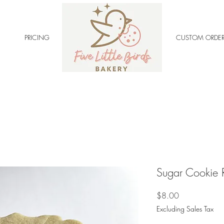
PRICING
CUSTOM ORDER
Sugar Cookie 
Price
$8.00
Excluding Sales Tax