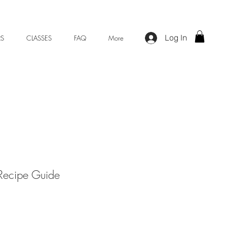
Log In
S
CLASSES
FAQ
More
Recipe Guide